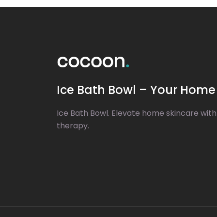
Ice Bath Bowl – Your Home 
Ice Bath Bowl. Elevate home skincare with
therapy.