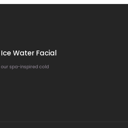
Ice Water Facial
 our spa-inspired cold