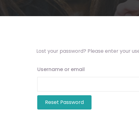
Lost your password? Please enter your use
Username or email
Reset Password