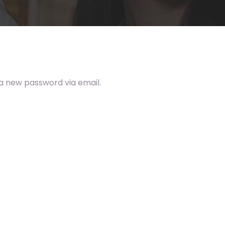
 a new password via email.