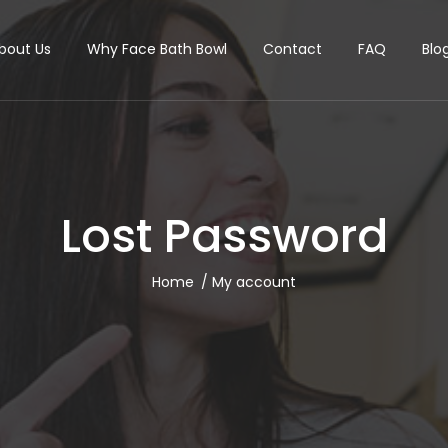
bout Us
Why Face Bath Bowl
Contact
FAQ
Blo
Lost Password
Home
My account