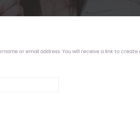
rname or email address. You will receive a link to create