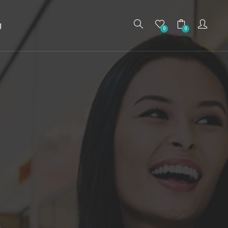
g
0
0