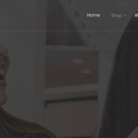
Home
A
Shop