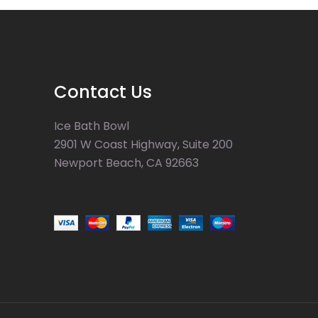
Contact Us
Ice Bath Bowl
2901 W Coast Highway, Suite 200
Newport Beach, CA 92663