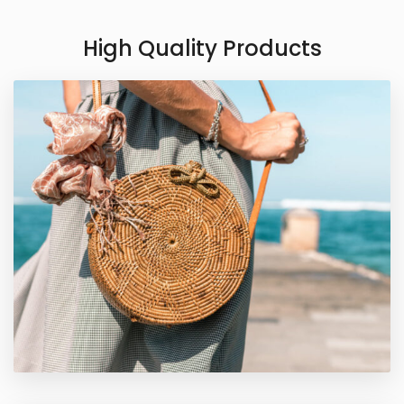
High Quality Products