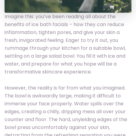
Imagine this: you’ve been reading all about the
benefits of ice bath facials – how they can reduce
inflammation, tighten pores, and give your skin a
fresh, invigorated feeling. Eager to try it out, you
rummage through your kitchen for a suitable bowl,
settling on a large salad bowl. You fill it with ice and
water, and prepare for what you hope will be a
transformative skincare experience.
However, the reality is far from what you imagined.
The bowl is awkwardly large, making it difficult to
immerse your face properly. Water spills over the
edges, creating a chilly, dripping mess all over your
counter and floor. The hard, unyielding edges of the
bowl press uncomfortably against your skin,
detracting from the refreshing sensation you were