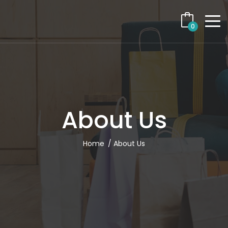
0
About Us
Home
About Us