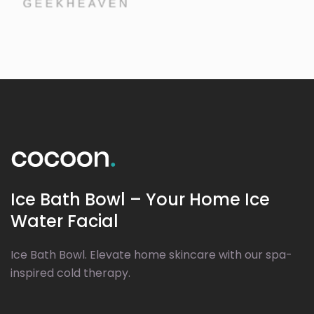
Ice Bath Bowl – Your Home Ice
Water Facial
Ice Bath Bowl. Elevate home skincare with our spa-
inspired cold therapy.