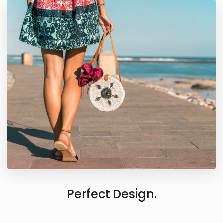
Perfect Design.