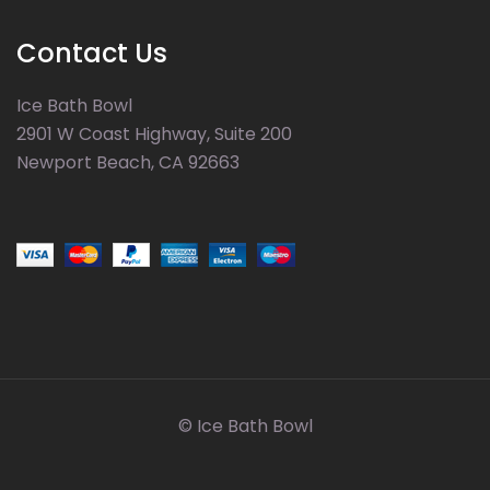
Contact Us
Ice Bath Bowl
2901 W Coast Highway, Suite 200
Newport Beach, CA 92663
© Ice Bath Bowl