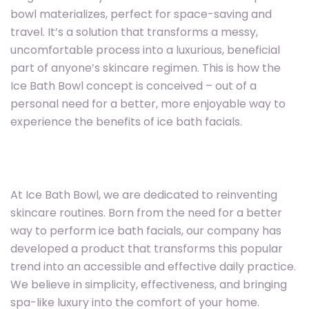
bowl materializes, perfect for space-saving and
travel. It’s a solution that transforms a messy,
uncomfortable process into a luxurious, beneficial
part of anyone’s skincare regimen. This is how the
Ice Bath Bowl concept is conceived – out of a
personal need for a better, more enjoyable way to
experience the benefits of ice bath facials.
At Ice Bath Bowl, we are dedicated to reinventing
skincare routines. Born from the need for a better
way to perform ice bath facials, our company has
developed a product that transforms this popular
trend into an accessible and effective daily practice.
We believe in simplicity, effectiveness, and bringing
spa-like luxury into the comfort of your home.