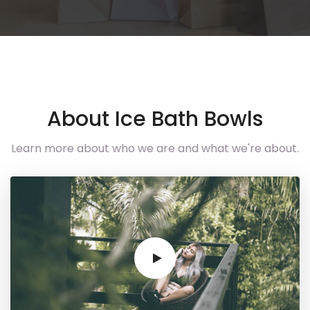
About Ice Bath Bowls
Learn more about who we are and what we're about.