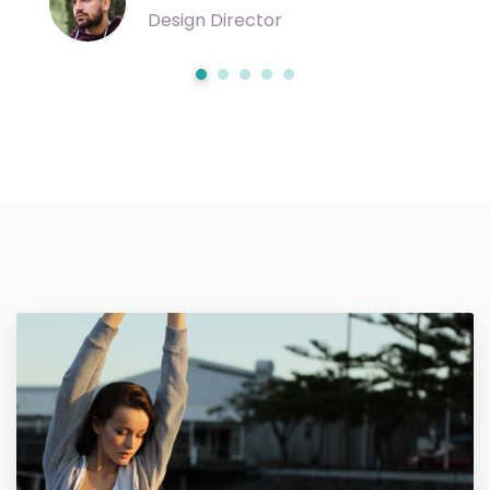
Design Director