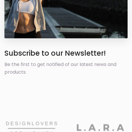
Subscribe to our Newsletter!
Be the first to get notified of our latest news and
products.