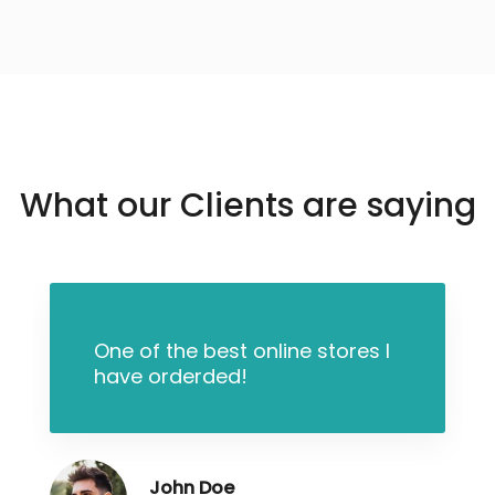
What our Clients are saying
One of the best online stores I
have orderded!
John Doe