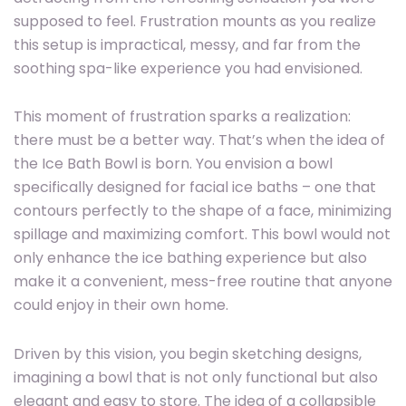
supposed to feel. Frustration mounts as you realize
this setup is impractical, messy, and far from the
soothing spa-like experience you had envisioned.
This moment of frustration sparks a realization:
there must be a better way. That’s when the idea of
the Ice Bath Bowl is born. You envision a bowl
specifically designed for facial ice baths – one that
contours perfectly to the shape of a face, minimizing
spillage and maximizing comfort. This bowl would not
only enhance the ice bathing experience but also
make it a convenient, mess-free routine that anyone
could enjoy in their own home.
Driven by this vision, you begin sketching designs,
imagining a bowl that is not only functional but also
elegant and easy to store. The idea of a collapsible