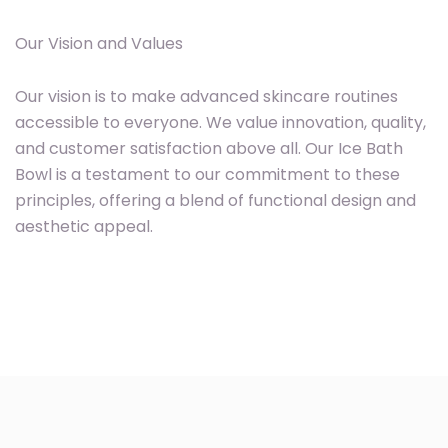
Our Vision and Values
Our vision is to make advanced skincare routines
accessible to everyone. We value innovation, quality,
and customer satisfaction above all. Our Ice Bath
Bowl is a testament to our commitment to these
principles, offering a blend of functional design and
aesthetic appeal.