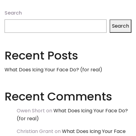
Search
Search
Recent Posts
What Does Icing Your Face Do? (for real)
Recent Comments
Owen Short
on
What Does Icing Your Face Do?
(for real)
Christian Grant
on
What Does Icing Your Face