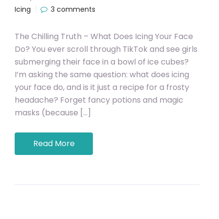
Icing
3 comments
The Chilling Truth – What Does Icing Your Face
Do? You ever scroll through TikTok and see girls
submerging their face in a bowl of ice cubes?
I’m asking the same question: what does icing
your face do, and is it just a recipe for a frosty
headache? Forget fancy potions and magic
masks (because […]
Read More