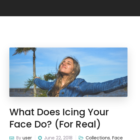
What Does Icing Your
Face Do? (for Real)
By
user
June 22, 2018
Collections
,
Face