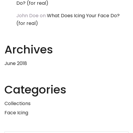
Do? (for real)
John Doe
on
What Does Icing Your Face Do?
(for real)
Archives
June 2018
Categories
Collections
Face Icing