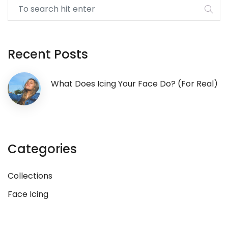
Recent Posts
What Does Icing Your Face Do? (for Real)
Categories
Collections
Face Icing