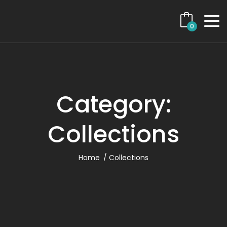
0
Category:
Collections
Home
Collections