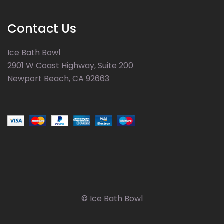
Contact Us
Ice Bath Bowl
2901 W Coast Highway, Suite 200
Newport Beach, CA 92663
© Ice Bath Bowl