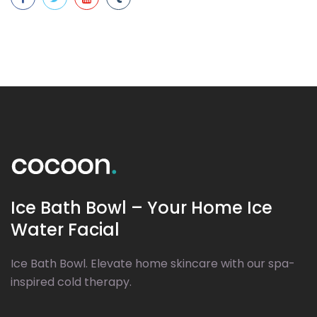
Ice Bath Bowl – Your Home Ice
Water Facial
Ice Bath Bowl. Elevate home skincare with our spa-
inspired cold therapy.