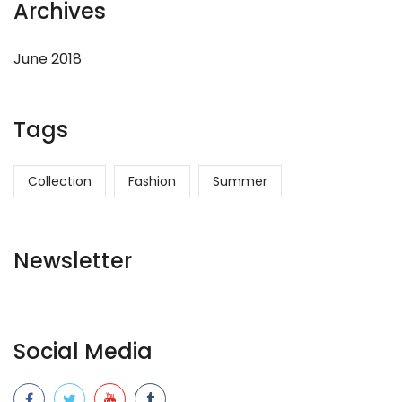
Archives
June 2018
Tags
Collection
Fashion
Summer
Newsletter
Social Media