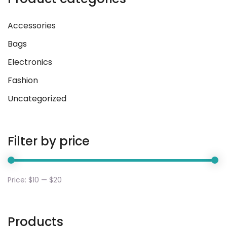
Accessories
Bags
Electronics
Fashion
Uncategorized
Filter by price
Price:
$10
—
$20
Products