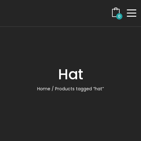
0
Hat
Home
/ Products tagged “hat”