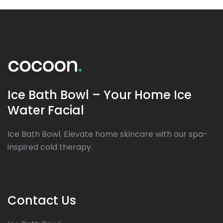
Ice Bath Bowl – Your Home Ice
Water Facial
Ice Bath Bowl. Elevate home skincare with our spa-
inspired cold therapy.
Contact Us