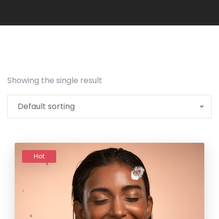
Showing the single result
Add to
wishlist
Hot