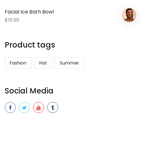
Facial Ice Bath Bowl
$
16.99
Product tags
Fashion
Hat
Summer
Social Media