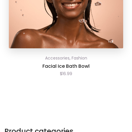
,
Accessories
Fashion
Facial Ice Bath Bowl
$
16.99
Product categories